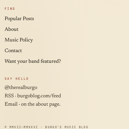
FIND
Popular Posts
About
Music Policy
Contact
Want your band featured?
SAY HELLO
@therealburgo
RSS ·
burgoblog.com/feed
Email · on the about page.
© MMVII–MMXXVI · BURGO'S MUSIC BLOG