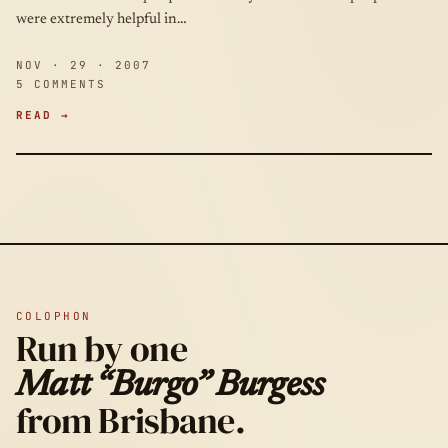
were extremely helpful in…
NOV · 29 · 2007
5 COMMENTS
READ →
COLOPHON
Run by one
Matt “Burgo” Burgess
from Brisbane.