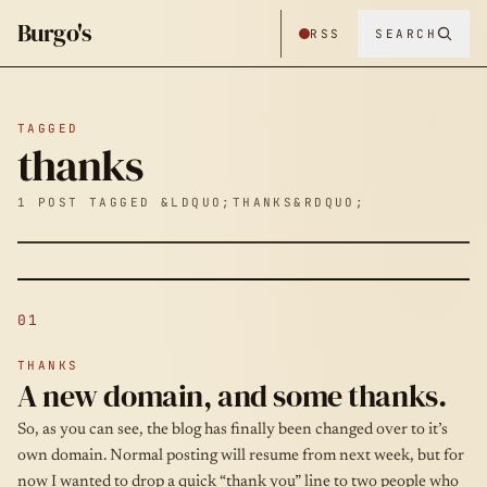
Burgo's
RSS
SEARCH
TAGGED
thanks
1 POST TAGGED &LDQUO;THANKS&RDQUO;
01
THANKS
A new domain, and some thanks.
So, as you can see, the blog has finally been changed over to it’s
own domain. Normal posting will resume from next week, but for
now I wanted to drop a quick “thank you” line to two people who