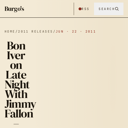
Burgo's
RSS
SEARCH
HOME
/
2011 RELEASES
/
JUN · 22 · 2011
Bon
Iver
on
Late
Night
BON IVER ON
With
Jimmy
LATE NIGHT
Fallon
–