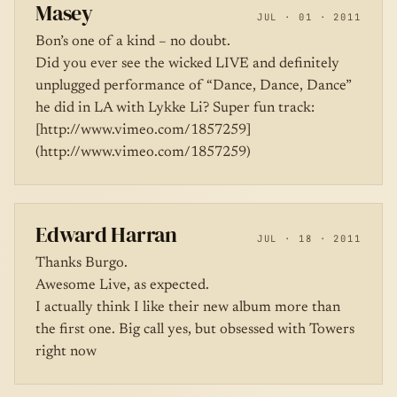
Masey
JUL · 01 · 2011
Bon’s one of a kind – no doubt.
Did you ever see the wicked LIVE and definitely
unplugged performance of “Dance, Dance, Dance”
he did in LA with Lykke Li? Super fun track:
[http://www.vimeo.com/1857259]
(http://www.vimeo.com/1857259)
Edward Harran
JUL · 18 · 2011
Thanks Burgo.
Awesome Live, as expected.
I actually think I like their new album more than
the first one. Big call yes, but obsessed with Towers
right now