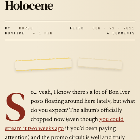
WITH JIMMY
Holocene
FALLON –
BY
BURGO
FILED
JUN · 22 · 2011
RUNTIME
≈ 1 MIN
4 COMMENTS
HOLOCENE
SIDE
JUN · 22 ·
S
A
2011
o… yeah, I know there’s a lot of Bon Iver
posts floating around here lately, but what
do you expect? The album’s officially
dropped now (even though
you could
stream it two weeks ago
if you’d been paying
attention) and the promo circuit is well and truly