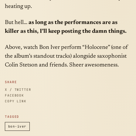
heating up.
But hell…
as long as the performances are as
killer as this, I’ll keep posting the damn things.
Above, watch Bon Iver perform “Holocene” (one of
the album’s standout tracks) alongside saxophonist
Colin Stetson and friends. Sheer awesomeness.
SHARE
X / TWITTER
FACEBOOK
COPY LINK
TAGGED
bon-iver