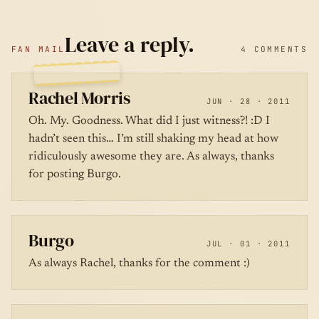
Leave a reply.
FAN MAIL
4 COMMENTS
Rachel Morris
JUN · 28 · 2011
Oh. My. Goodness. What did I just witness?! :D I
hadn’t seen this… I’m still shaking my head at how
ridiculously awesome they are. As always, thanks
for posting Burgo.
Burgo
JUL · 01 · 2011
As always Rachel, thanks for the comment :)