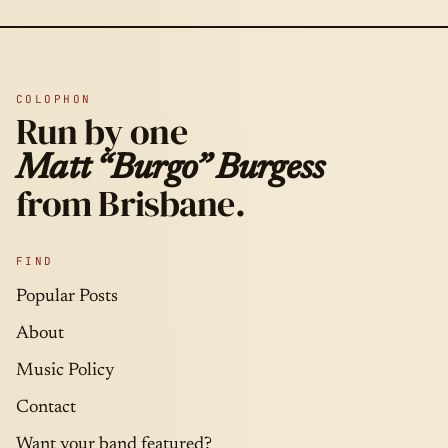
COLOPHON
Run by one
Matt “Burgo” Burgess
from Brisbane.
FIND
Popular Posts
About
Music Policy
Contact
Want your band featured?