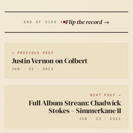
Flip the record →
END OF SIDE A
← PREVIOUS POST
Justin Vernon on Colbert
JUN · 21 · 2011
NEXT POST →
Full Album Stream: Chadwick
Stokes – Simmerkane II
JUN · 23 · 2011