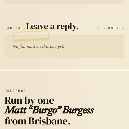
Leave a reply.
FAN MAIL
0 COMMENTS
No fan mail on this one yet.
COLOPHON
Run by one
Matt “Burgo” Burgess
from Brisbane.