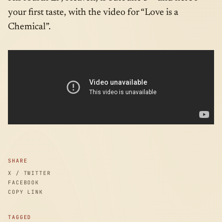
your first taste, with the video for “Love is a
Chemical”.
SHARE
X / TWITTER
FACEBOOK
COPY LINK
TAGGED