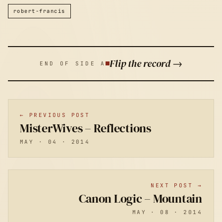
robert-francis
Flip the record →
END OF SIDE A
← PREVIOUS POST
MisterWives – Reflections
MAY · 04 · 2014
NEXT POST →
Canon Logic – Mountain
MAY · 08 · 2014