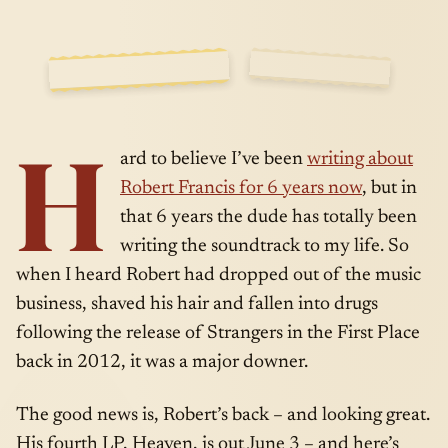
CHEMICAL
SIDE
MAY · 06 ·
H
A
2014
ard to believe I’ve been
writing about
Robert Francis for 6 years now
, but in
that 6 years the dude has totally been
writing the soundtrack to my life. So
when I heard Robert had dropped out of the music
business, shaved his hair and fallen into drugs
following the release of Strangers in the First Place
back in 2012, it was a major downer.
The good news is, Robert’s back – and looking great.
His fourth LP, Heaven, is out June 3 – and here’s