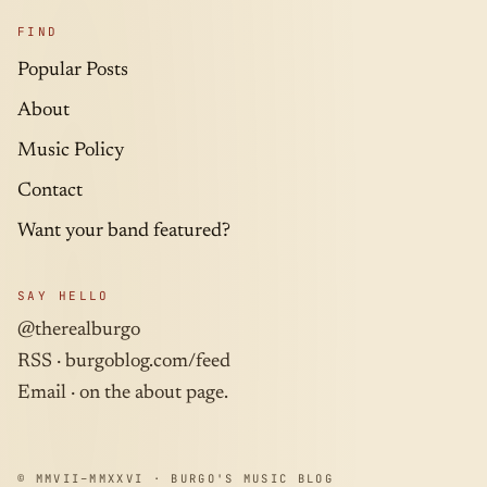
FIND
Popular Posts
About
Music Policy
Contact
Want your band featured?
SAY HELLO
@therealburgo
RSS ·
burgoblog.com/feed
Email · on the about page.
© MMVII–MMXXVI · BURGO'S MUSIC BLOG