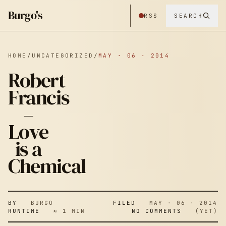
Burgo's
RSS
SEARCH
HOME
/
UNCATEGORIZED
/
MAY · 06 · 2014
Robert
Francis
–
ROBERT
Love
is a
FRANCIS –
Chemical
LOVE IS A
BY
BURGO
FILED
MAY · 06 · 2014
RUNTIME
≈ 1 MIN
NO COMMENTS
(YET)