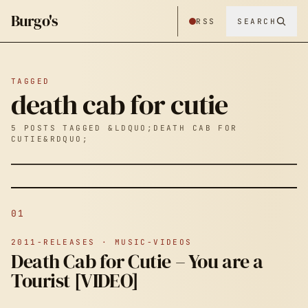
Burgo's
RSS
SEARCH
TAGGED
death cab for cutie
5 POSTS TAGGED &LDQUO;DEATH CAB FOR
CUTIE&RDQUO;
01
2011-RELEASES · MUSIC-VIDEOS
Death Cab for Cutie – You are a
Tourist [VIDEO]