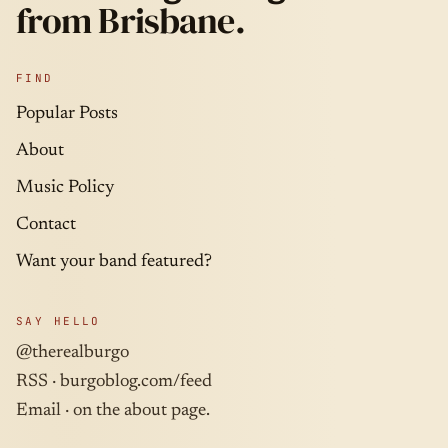
from Brisbane.
FIND
Popular Posts
About
Music Policy
Contact
Want your band featured?
SAY HELLO
@therealburgo
RSS ·
burgoblog.com/feed
Email · on the about page.