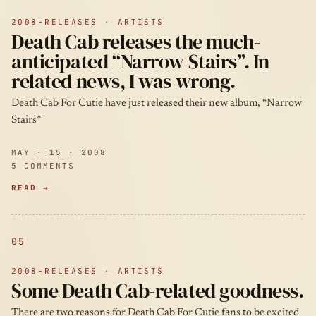
2008-RELEASES · ARTISTS
Death Cab releases the much-
anticipated “Narrow Stairs”. In
related news, I was wrong.
Death Cab For Cutie have just released their new album, “Narrow
Stairs”
MAY · 15 · 2008
5 COMMENTS
READ →
05
2008-RELEASES · ARTISTS
Some Death Cab-related goodness.
There are two reasons for Death Cab For Cutie fans to be excited