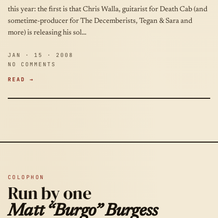
this year: the first is that Chris Walla, guitarist for Death Cab (and
sometime-producer for The Decemberists, Tegan & Sara and
more) is releasing his sol…
JAN · 15 · 2008
NO COMMENTS
READ →
COLOPHON
Run by one
Matt “Burgo” Burgess