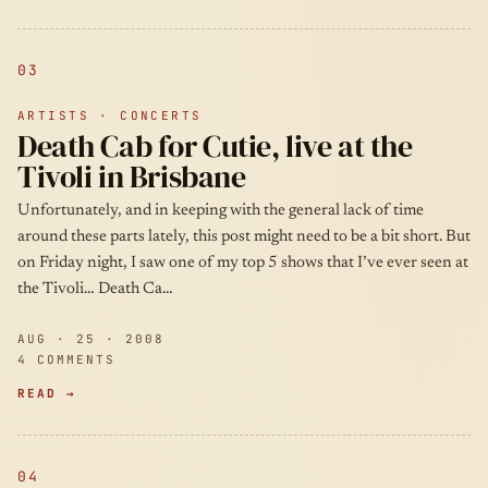
03
ARTISTS · CONCERTS
Death Cab for Cutie, live at the
Tivoli in Brisbane
Unfortunately, and in keeping with the general lack of time
around these parts lately, this post might need to be a bit short. But
on Friday night, I saw one of my top 5 shows that I’ve ever seen at
the Tivoli… Death Ca…
AUG · 25 · 2008
4 COMMENTS
READ →
04