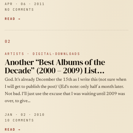
APR · 06 · 2011
NO COMMENTS
READ →
02
ARTISTS · DIGITAL-DOWNLOADS
Another “Best Albums of the
Decade” (2000 – 2009) List…
God. It’s already December the 15th as I write this (not sure when
I will get to publish the post) \[Ed’s note: only half a month later.
Not bad. I’ll just use the excuse that I was waiting until 2009 was
over, to give…
JAN · 02 · 2010
10 COMMENTS
READ →