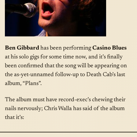
Ben Gibbard
has been performing
Casino Blues
at his solo gigs for some time now, and it’s finally
been confirmed that the song will be appearing on
the as-yet-unnamed follow-up to Death Cab’s last
album, “Plans”.
The album must have record-exec’s chewing their
nails nervously; Chris Walla has said of the album
that it’s: