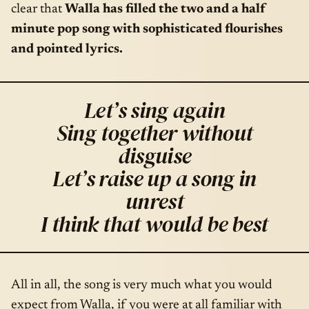
clear that
Walla has filled the two and a half
minute pop song with sophisticated flourishes
and pointed lyrics.
Let’s sing again
Sing together without
disguise
Let’s raise up a song in
unrest
I think that would be best
All in all, the song is very much what you would
expect from Walla, if you were at all familiar with