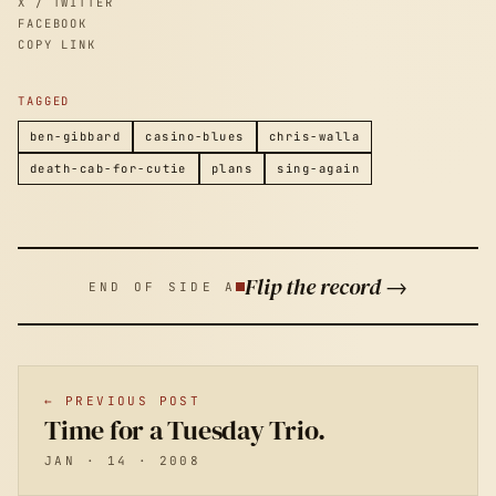
X / TWITTER
FACEBOOK
COPY LINK
TAGGED
ben-gibbard
casino-blues
chris-walla
death-cab-for-cutie
plans
sing-again
Flip the record →
END OF SIDE A
← PREVIOUS POST
Time for a Tuesday Trio.
JAN · 14 · 2008