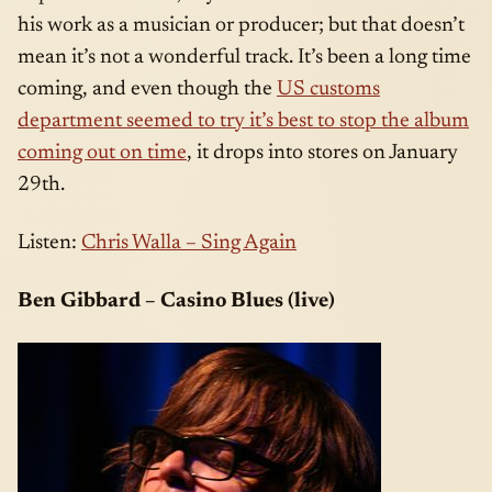
his work as a musician or producer; but that doesn’t
mean it’s not a wonderful track. It’s been a long time
coming, and even though the
US customs
department seemed to try it’s best to stop the album
coming out on time
, it drops into stores on January
29th.
Listen:
Chris Walla – Sing Again
Ben Gibbard – Casino Blues (live)