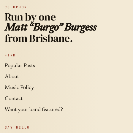
COLOPHON
Run by one
Matt “Burgo” Burgess
from Brisbane.
FIND
Popular Posts
About
Music Policy
Contact
Want your band featured?
SAY HELLO