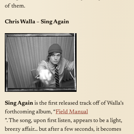
of them.
Chris Walla – Sing Again
Sing Again
is the first released track off of Walla’s
forthcoming album, “
Field Manual
”. The song, upon first listen, appears to be a light,
breezy affair… but after a few seconds, it becomes