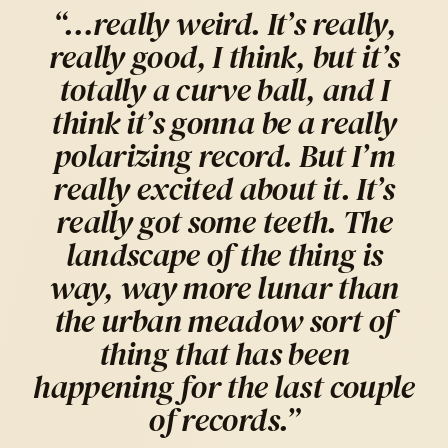
“…really weird. It’s really,
really good, I think, but it’s
totally a curve ball, and I
think it’s gonna be a really
polarizing record. But I’m
really excited about it. It’s
really got some teeth. The
landscape of the thing is
way, way more lunar than
the urban meadow sort of
thing that has been
happening for the last couple
of records.”