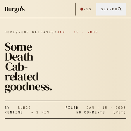
Burgo's
RSS
SEARCH
HOME
/
2008 RELEASES
/
JAN · 15 · 2008
Some
Death
SOME DEATH
Cab-
related
CAB-
goodness.
RELATED
BY
BURGO
FILED
JAN · 15 · 2008
RUNTIME
≈ 2 MIN
NO COMMENTS
(YET)
GOODNESS.