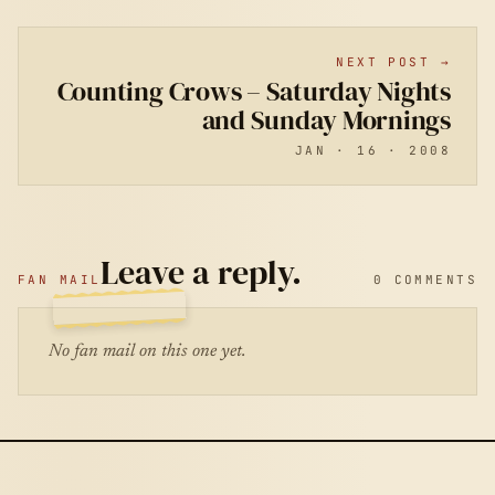
NEXT POST →
Counting Crows – Saturday Nights
and Sunday Mornings
JAN · 16 · 2008
Leave a reply.
FAN MAIL
0 COMMENTS
No fan mail on this one yet.