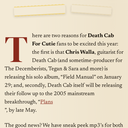
SIDE
JAN · 15 ·
T
A
2008
here are two reasons for
Death Cab
For Cutie
fans to be excited this year:
the first is that
Chris Walla
, guitarist for
Death Cab (and sometime-producer for
The Decemberists, Tegan & Sara and more) is
releasing his solo album, “Field Manual” on January
29; and, secondly, Death Cab itself will be releasing
their follow up to the 2005 mainstream
breakthrough, “
Plans
”, by late May.
The good news? We have sneak peek mp3’s for both