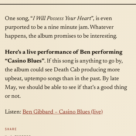
One song, “
I Will Possess Your Heart
”, is even
purported to be a nine minute jam. Whatever
happens, the album promises to be interesting.
Here’s a live performance of Ben performing
“Casino Blues”
. If this song is anything to go by,
the album could see Death Cab producing more
upbeat, uptempo songs than in the past. By late
May, we should be able to see if that’s a good thing
or not.
Listen:
Ben Gibbard – Casino Blues (live)
SHARE